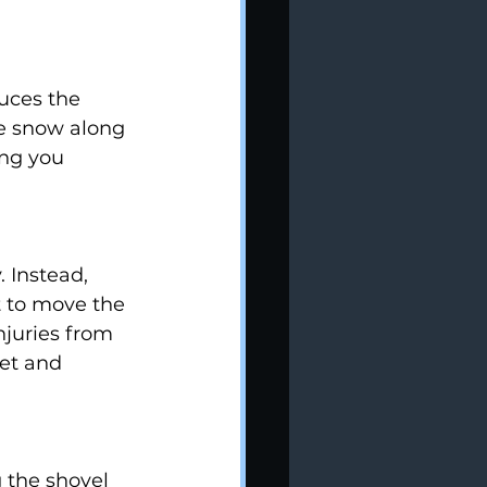
uces the 
he snow along 
ing you 
 Instead, 
t to move the 
njuries from 
et and 
g the shovel 