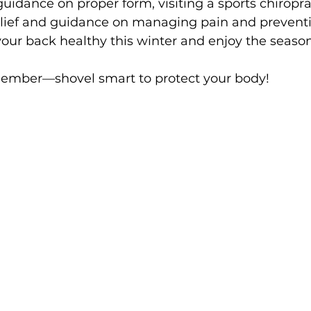
dance on proper form, visiting a sports chiroprac
elief and guidance on managing pain and preventi
our back healthy this winter and enjoy the season 
member—shovel smart to protect your body!