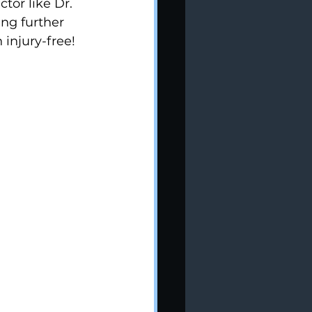
tor like Dr. 
ng further 
injury-free!