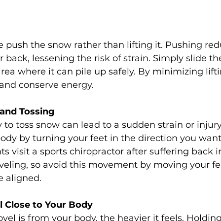
push the snow rather than lifting it. Pushing red
r back, lessening the risk of strain. Simply slide t
rea where it can pile up safely. By minimizing lift
 and conserve energy.
 and Tossing
 to toss snow can lead to a sudden strain or injury.
ody by turning your feet in the direction you wan
 visit a sports chiropractor after suffering back i
oveling, so avoid this movement by moving your fe
e aligned.
l Close to Your Body
vel is from your body, the heavier it feels. Holdin