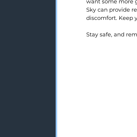
want some more gui
Sky can provide r
discomfort. Keep y
Stay safe, and re