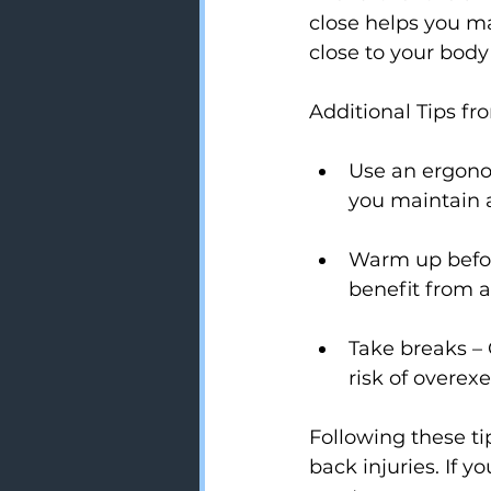
close helps you ma
close to your body
Additional Tips fr
Use an ergono
you maintain a
Warm up before
benefit from 
Take breaks – 
risk of overexe
Following these t
back injuries. If y