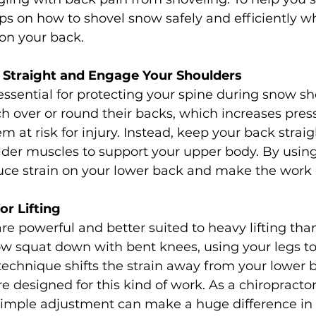
ps on how to shovel snow safely and efficiently wh
on your back.
k Straight and Engage Your Shoulders
 essential for protecting your spine during snow sh
 over or round their backs, which increases press
m at risk for injury. Instead, keep your back strai
der muscles to support your upper body. By using
duce strain on your lower back and make the work 
or Lifting
re powerful and better suited to heavy lifting tha
snow squat down with bent knees, using your legs to
s technique shifts the strain away from your lower
e designed for this kind of work. As a chiropractor 
imple adjustment can make a huge difference in 