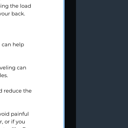
ing the load 
 your back.
 can help 
veling can 
es.
d reduce the 
oid painful 
, or if you 