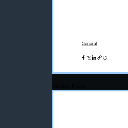
#chiropractor
#spo
General
Recent Posts