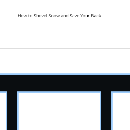
How to Shovel Snow and Save Your Back
rtschiropractor
#chiropractornearme
#chiroprac