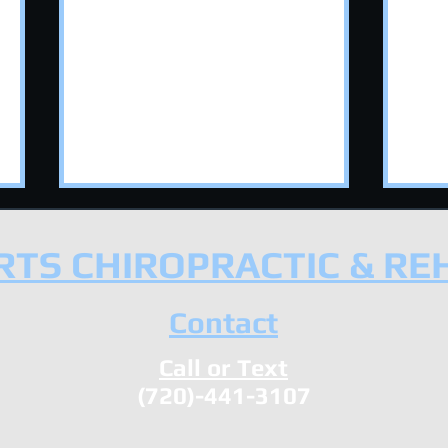
TS CHIROPRACTIC & RE
Contact
Call or Text
Neck and Upper Back
How
(720)-441-3107
Mobility: A Chiropractor's
Hel
Guide to Foam Rolling
to 
Sys