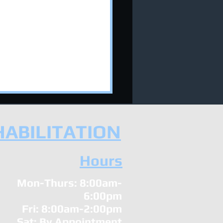
HABILITATION
Hours
Mon-Thurs: 8:00am-
 Your Chiropractor Can
6:00pm
p You Sleep Your Way
Fri: 8:00am-2:00pm
a Stronger Immune
tem!
Sat: By Appointment