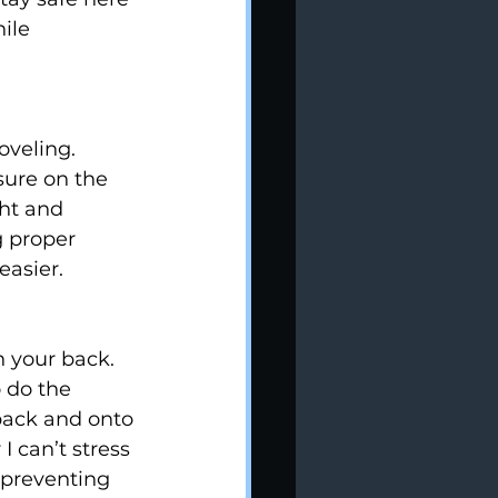
ile 
oveling. 
ure on the 
ght and 
 proper 
easier.
n your back. 
 do the 
 back and onto 
I can’t stress 
preventing 