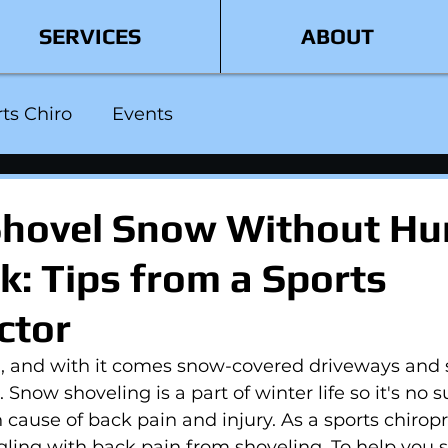
SERVICES
ABOUT
ts Chiro
Events
hovel Snow Without Hu
k: Tips from a Sports
ctor
d, and with it comes snow-covered driveways and 
 Snow shoveling is a part of winter life so it's no s
 cause of back pain and injury. As a sports chiropra
gling with back pain from shoveling. To help you s