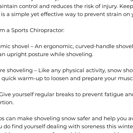
intain control and reduces the risk of injury. Keep
 is a simple yet effective way to prevent strain on
om a Sports Chiropractor:
mic shovel – An ergonomic, curved-handle shovel
n upright posture while shoveling.
 shoveling – Like any physical activity, snow sho
a quick warm-up to loosen and prepare your muscl
Give yourself regular breaks to prevent fatigue an
rtion.
ips can make shoveling snow safer and help you av
ou do find yourself dealing with soreness this winter