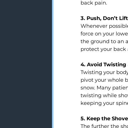
back pain.
3. Push, Don’t Lift
Whenever possible 
force on your lowe
the ground to an a
protect your back
4. Avoid Twisting
Twisting your body
pivot your whole b
snow. Many patients
twisting while sh
keeping your spin
5. Keep the Shove
The further the sho