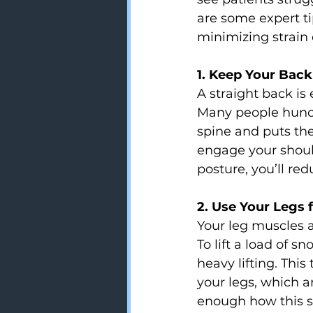
are some expert ti
minimizing strain 
1. Keep Your Bac
A straight back is
Many people hunch
spine and puts the
engage your shoul
posture, you’ll re
2. Use Your Legs f
Your leg muscles a
To lift a load of 
heavy lifting. Thi
your legs, which ar
enough how this s