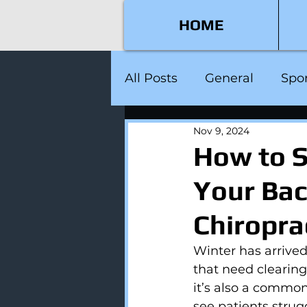
HOME
All Posts
General
Spor
Nov 9, 2024
How to S
Your Bac
Chiropra
Winter has arrive
that need clearing.
it’s also a common
see patients strug