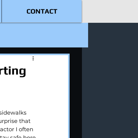
CONTACT
rting
sidewalks 
urprise that 
ctor I often 
tay safe here 