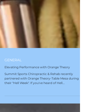
GENERAL
Elevating Performance with Orange Theory
Summit Sports Chiropractic & Rehab recently
partnered with Orange Theory-Table Mesa during
their "Hell Week". If you've heard of Hell...