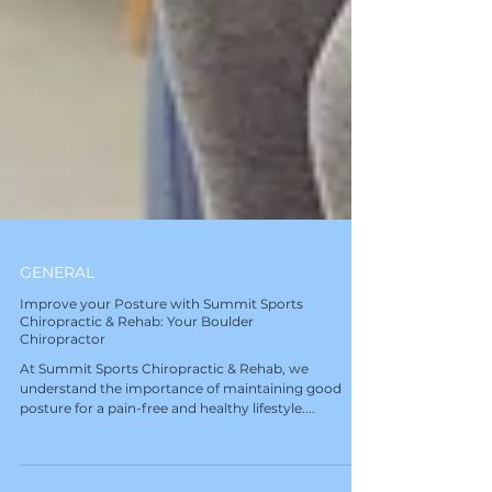
GENERAL
Improve your Posture with Summit Sports
Chiropractic & Rehab: Your Boulder
Chiropractor
At Summit Sports Chiropractic & Rehab, we
understand the importance of maintaining good
posture for a pain-free and healthy lifestyle....