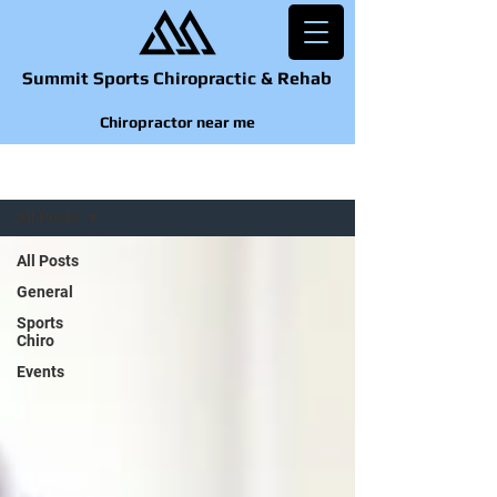
Summit Sports Chiropractic & Rehab
Chiropractor near me
BLOG
All Posts
All Posts
General
Sports
Chiro
Events